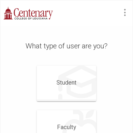
What type of user are you?
Student
Faculty